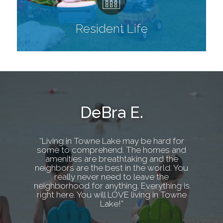
Resident Life
DeBra E.
“Living in Towne Lake may be hard for
some to comprehend. The homes and
amenities are breathtaking and the
neighbors are the best in the world. You
really never need to leave the
neighborhood for anything. Everything is
right here. You will LOVE living in Towne
Lake!”