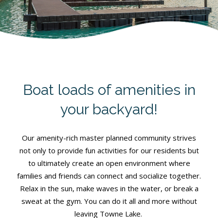
Boat loads of amenities in
your backyard!
Our amenity-rich master planned community strives
not only to provide fun activities for our residents but
to ultimately create an open environment where
families and friends can connect and socialize together.
Relax in the sun, make waves in the water, or break a
sweat at the gym. You can do it all and more without
leaving Towne Lake.