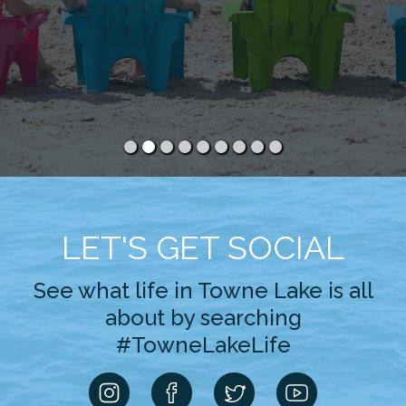
LET'S GET SOCIAL
See what life in Towne Lake is all
about by searching
#TowneLakeLife