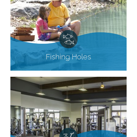
Fishing Holes