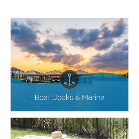
Boat Docks & Marina