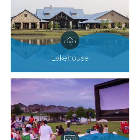
Lakehouse