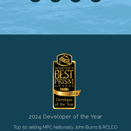
2024 Developer of the Year
Top 50 selling MPC Nationally John Burns & RCLCO