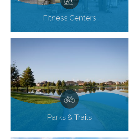
Fitness Centers
Parks & Trails