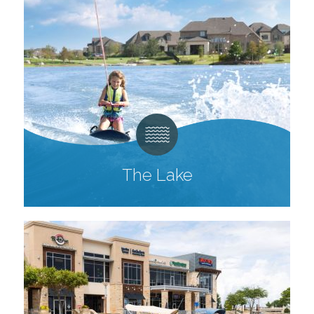
The Lake