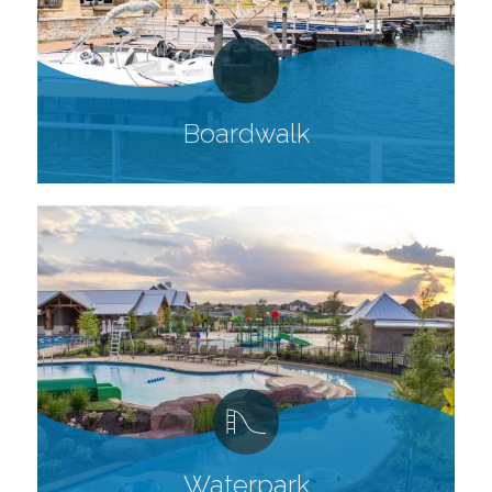
Boardwalk
Waterpark