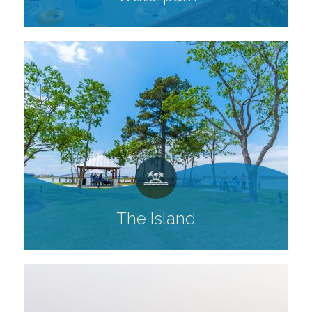
The Island