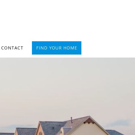
CONTACT
FIND YOUR HOME