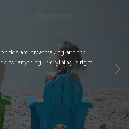
nities are breathtaking and the
d for anything. Everything is right