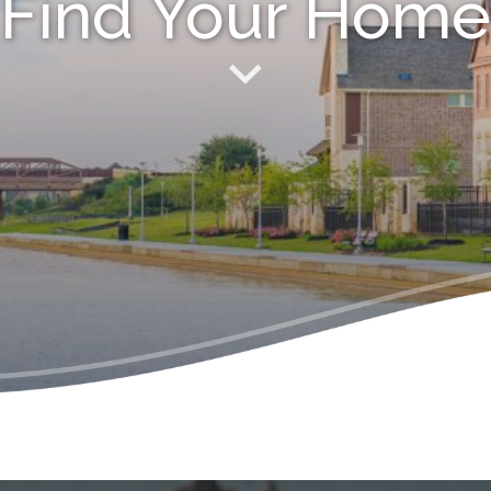
Find Your Home