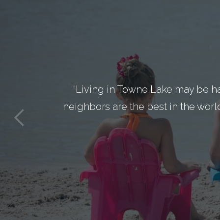
“Living in Towne Lake may be h
neighbors are the best in the worl