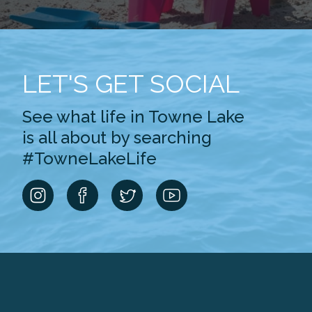
LET'S GET SOCIAL
See what life in Towne Lake
is all about by searching
#TowneLakeLife