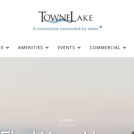
FE
AMENITIES
EVENTS
COMMERCIAL
HOMES