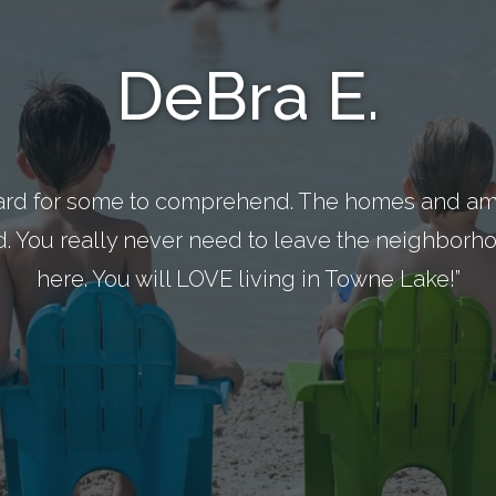
DeBra E.
ard for some to comprehend. The homes and ame
d. You really never need to leave the neighborhoo
here. You will LOVE living in Towne Lake!”