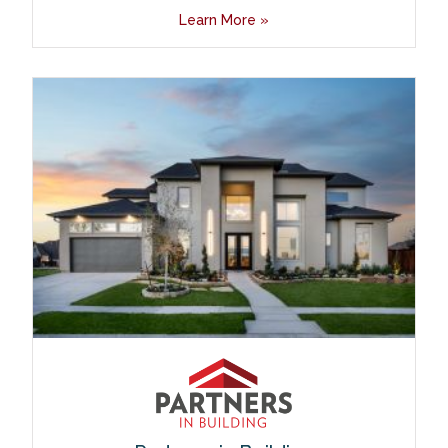
Learn More »