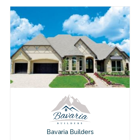
Bavaria Builders