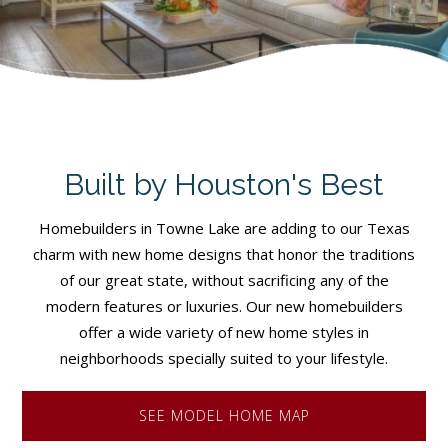
Built by Houston's Best
Homebuilders in Towne Lake are adding to our Texas
charm with new home designs that honor the traditions
of our great state, without sacrificing any of the
modern features or luxuries. Our new homebuilders
offer a wide variety of new home styles in
neighborhoods specially suited to your lifestyle.
SEE MODEL HOME MAP