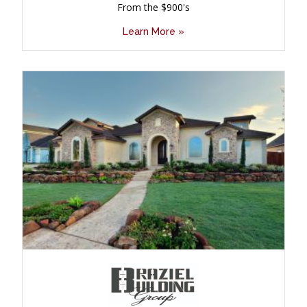
From the $900's
Learn More »