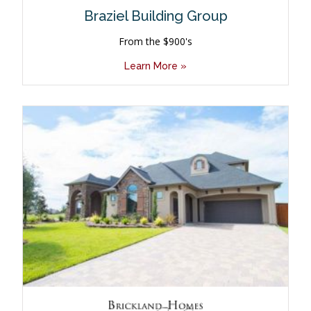
Braziel Building Group
From the $900's
Learn More »