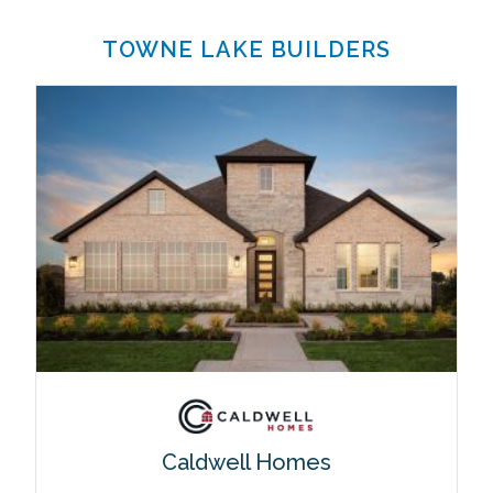
TOWNE LAKE BUILDERS
Caldwell Homes