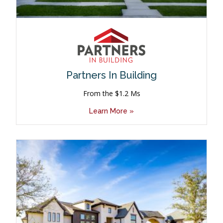
Partners In Building
From the $1.2 Ms
Learn More »