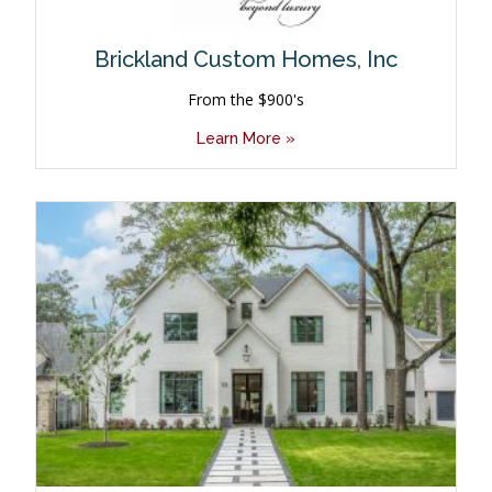
Brickland Custom Homes, Inc
From the $900's
Learn More »