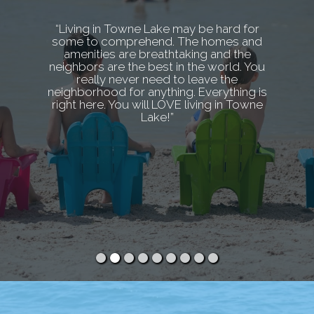
“Living in Towne Lake may be hard for
some to comprehend. The homes and
amenities are breathtaking and the
neighbors are the best in the world. You
really never need to leave the
neighborhood for anything. Everything is
right here. You will LOVE living in Towne
Lake!”