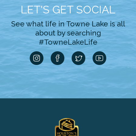
LET'S GET SOCIAL
See what life in Towne Lake is all
about by searching
#TowneLakeLife