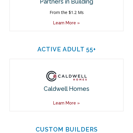
Partners in Building
From the $1.2 Ms
Learn More »
ACTIVE ADULT 55+
Caldwell Homes
Learn More »
CUSTOM BUILDERS