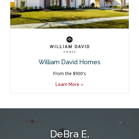
William David Homes
From the $900's
Learn More »
DeBra E.