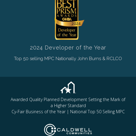
2024 Developer of the Year
Top 50 selling MPC Nationally John Burns & RCLCO
Awarded Quality Planned Development Setting the Mark of
a Higher Standard
Cy-Fair Business of the Year | National Top 50 Selling MPC