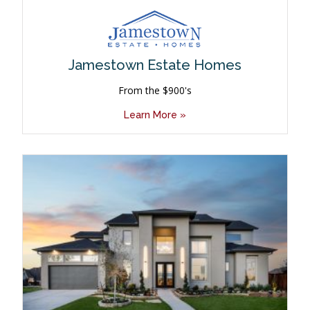
Jamestown Estate Homes
From the $900's
Learn More »