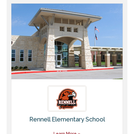
Rennell Elementary School
Learn More »