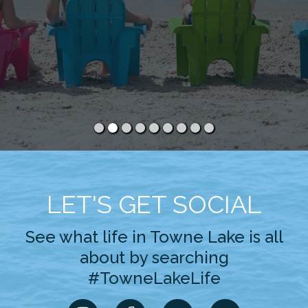
LET'S GET SOCIAL
See what life in Towne Lake is all
about by searching
#TowneLakeLife