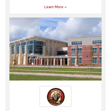
Learn More »