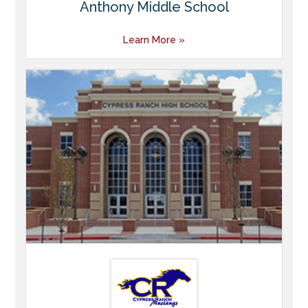
Anthony Middle School
Learn More »