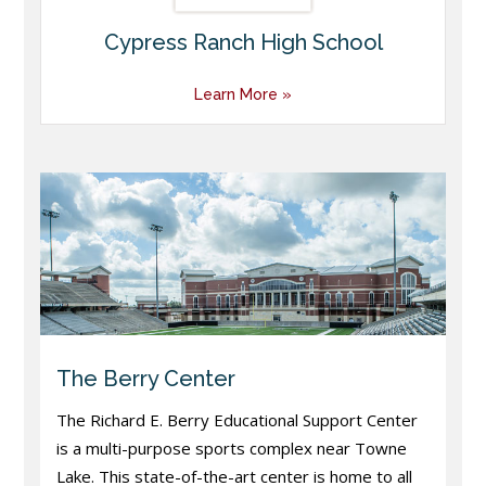
Cypress Ranch High School
Learn More »
The Berry Center
The Richard E. Berry Educational Support Center
is a multi-purpose sports complex near Towne
Lake. This state-of-the-art center is home to all