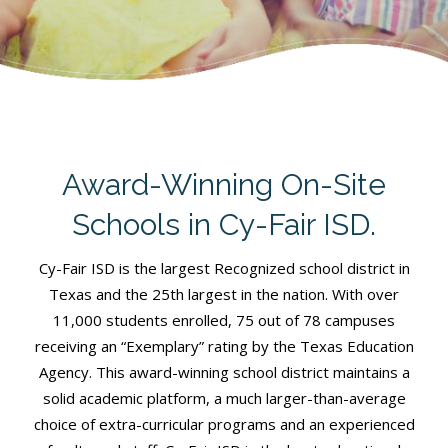
Award-Winning On-Site
Schools in Cy-Fair ISD.
Cy-Fair ISD is the largest Recognized school district in
Texas and the 25th largest in the nation. With over
11,000 students enrolled, 75 out of 78 campuses
receiving an “Exemplary” rating by the Texas Education
Agency. This award-winning school district maintains a
solid academic platform, a much larger-than-average
choice of extra-curricular programs and an experienced