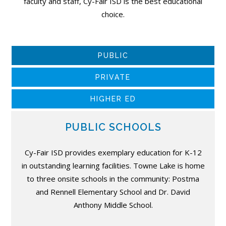
faculty and staff, Cy-Fair ISD is the best educational
choice.
PUBLIC
PRIVATE
HIGHER ED
PUBLIC SCHOOLS
Cy-Fair ISD provides exemplary education for K-12
in outstanding learning facilities. Towne Lake is home
to three onsite schools in the community: Postma
and Rennell Elementary School and Dr. David
Anthony Middle School.