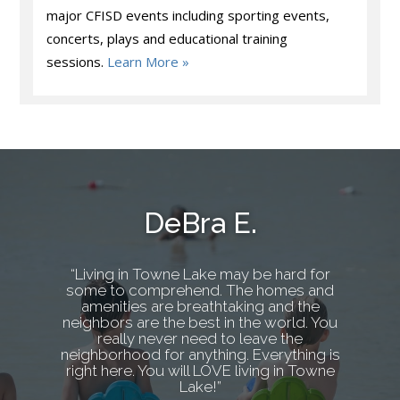
major CFISD events including sporting events,
concerts, plays and educational training
sessions.
Learn More »
DeBra E.
“Living in Towne Lake may be hard for
some to comprehend. The homes and
amenities are breathtaking and the
neighbors are the best in the world. You
really never need to leave the
neighborhood for anything. Everything is
right here. You will LOVE living in Towne
Lake!”