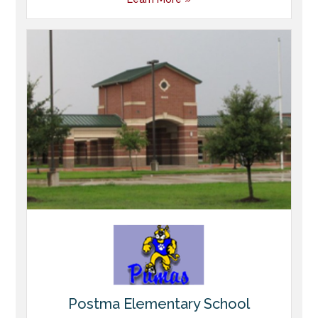
Postma Elementary School