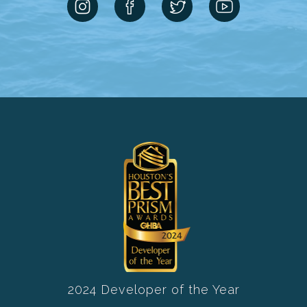
2024 Developer of the Year