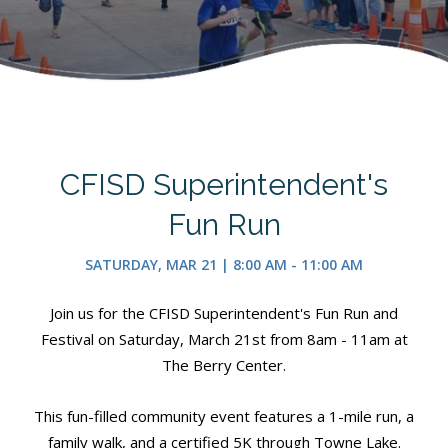
CFISD Superintendent's
Fun Run
SATURDAY, MAR 21 | 8:00 AM - 11:00 AM
Join us for the CFISD Superintendent's Fun Run and
Festival on Saturday, March 21st from 8am - 11am at
The Berry Center.
This fun-filled community event features a 1-mile run, a
family walk, and a certified 5K through Towne Lake.