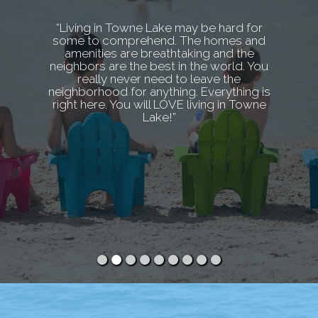
“Living in Towne Lake may be hard for
some to comprehend. The homes and
amenities are breathtaking and the
neighbors are the best in the world. You
really never need to leave the
neighborhood for anything. Everything is
right here. You will LOVE living in Towne
Lake!”