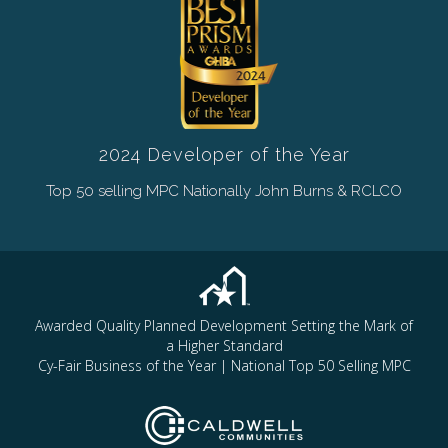
2024 Developer of the Year
Top 50 selling MPC Nationally John Burns & RCLCO
Awarded Quality Planned Development Setting the Mark of
a Higher Standard
Cy-Fair Business of the Year | National Top 50 Selling MPC