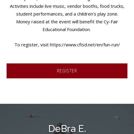
Activities include live music, vendor booths, food trucks,
student performances, and a children's play zone.
Money raised at the event will benefit the Cy-Fair
Educational Foundation.
To register, visit https://www.cfisd.net/en/fun-run/
REGISTER
DeBra E.