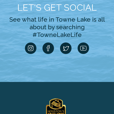
LET'S GET SOCIAL
See what life in Towne Lake is all
about by searching
#TowneLakeLife