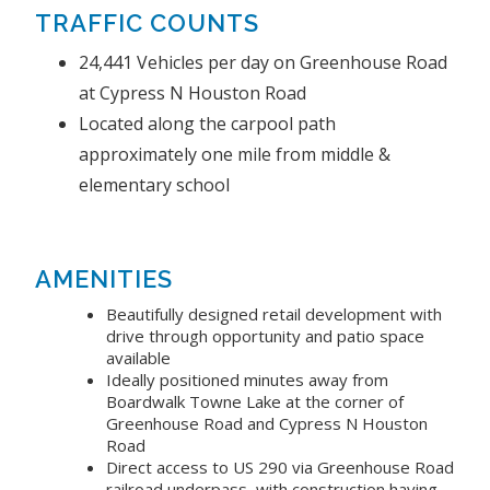
TRAFFIC COUNTS
24,441 Vehicles per day on Greenhouse Road
at Cypress N Houston Road
Located along the carpool path
approximately one mile from middle &
elementary school
AMENITIES
Beautifully designed retail development with
drive through opportunity and patio space
available
Ideally positioned minutes away from
Boardwalk Towne Lake at the corner of
Greenhouse Road and Cypress N Houston
Road
Direct access to US 290 via Greenhouse Road
railroad underpass, with construction having