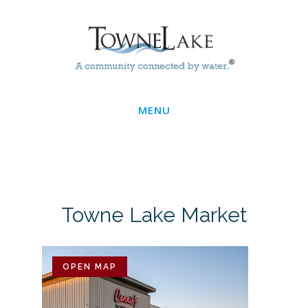
Skip
Main
to
main
Menu
content
MENU
Towne Lake Market
OPEN MAP