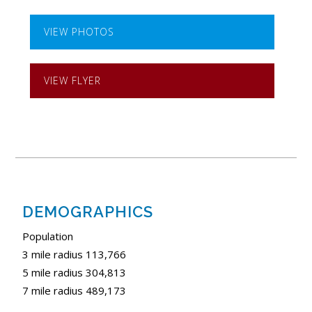
VIEW PHOTOS
VIEW FLYER
DEMOGRAPHICS
Population
3 mile radius 113,766
5 mile radius 304,813
7 mile radius 489,173