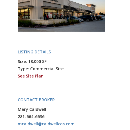
LISTING DETAILS
Size: 18,000 SF
Type: Commercial Site
See Site Plan
CONTACT BROKER
Mary Caldwell
281-664-6636
mcaldwell@caldwellcos.com