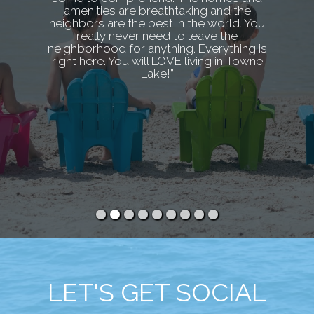
amenities are breathtaking and the
neighbors are the best in the world. You
really never need to leave the
neighborhood for anything. Everything is
right here. You will LOVE living in Towne
Lake!”
LET'S GET SOCIAL