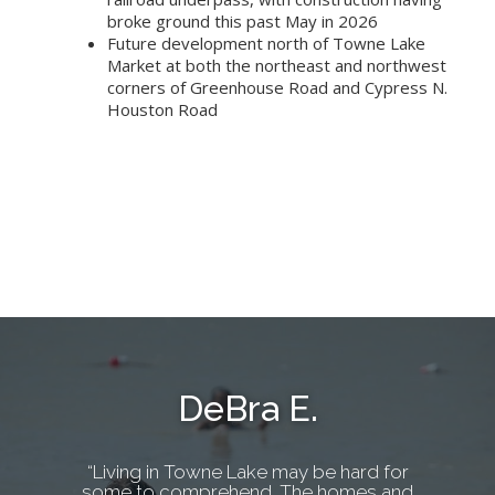
broke ground this past May in 2026
Future development north of Towne Lake
Market at both the northeast and northwest
corners of Greenhouse Road and Cypress N.
Houston Road
DeBra E.
“Living in Towne Lake may be hard for
some to comprehend. The homes and