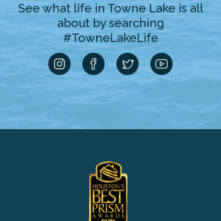
See what life in Towne Lake is all
about by searching
#TowneLakeLife