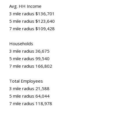
Avg. HH Income
3 mile radius $136,701
5 mile radius $123,640
7 mile radius $109,428
Households
3 mile radius 36,675
5 mile radius 99,540
7 mile radius 166,802
Total Employees
3 mile radius 21,588
5 mile radius 64,044
7 mile radius 118,978