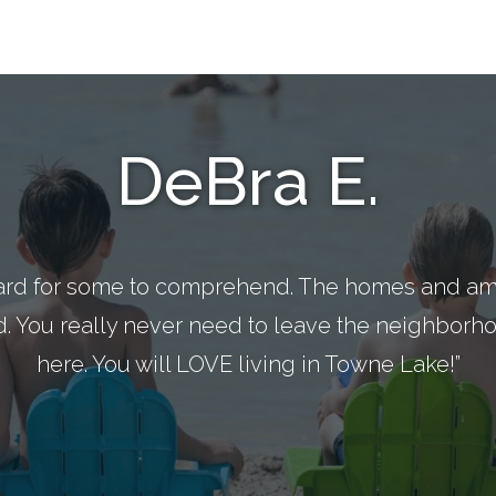
DeBra E.
ard for some to comprehend. The homes and ame
d. You really never need to leave the neighborhoo
here. You will LOVE living in Towne Lake!”