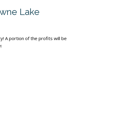
Towne Lake
 A portion of the profits will be
!