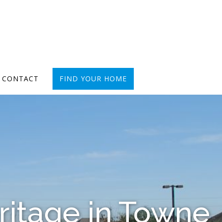
CONTACT
FIND YOUR HOME
ritage in Towne