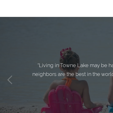
“Living in Towne Lake may be h
neighbors are the best in the worl