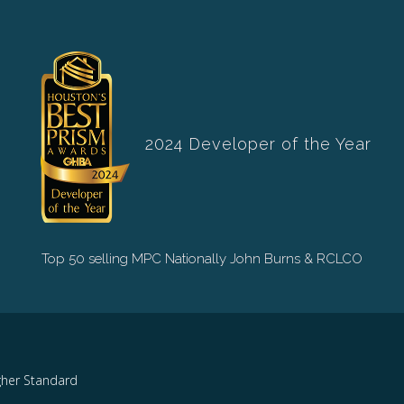
2024 Developer of the Year
Top 50 selling MPC Nationally John Burns & RCLCO
gher Standard