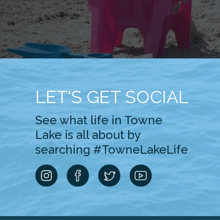
LET'S GET SOCIAL
See what life in Towne
Lake is all about by
searching #TowneLakeLife