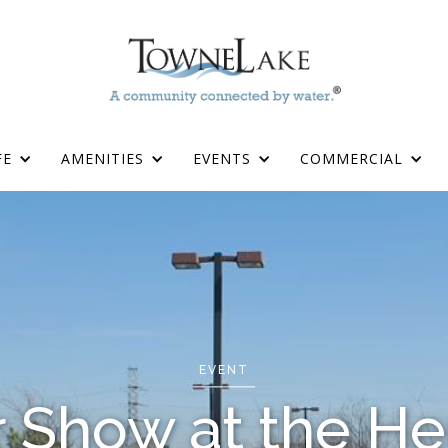
FE
AMENITIES
EVENTS
COMMERCIAL
EVENT
r Show at the He