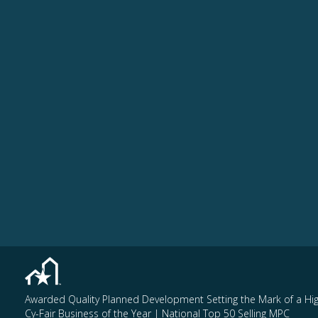
Awarded Quality Planned Development Setting the Mark of a Hi
Cy-Fair Business of the Year | National Top 50 Selling MPC