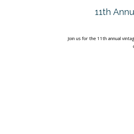
11th Annu
Join us for the 11th annual vint