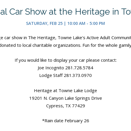
al Car Show at the Heritage in 
SATURDAY, FEB 25 | 10:00 AM - 5:00 PM
age car show in The Heritage, Towne Lake's Active Adult Community!
donated to local charitable organizations. Fun for the whole gamily
If you would like to display your car please contact:
Joe Incognito 281.728.5784
Lodge Staff 281.373.0970
Heritage at Towne Lake Lodge
19201 N. Canyon Lake Springs Drive
Cypress, TX 77429
*Rain date February 26