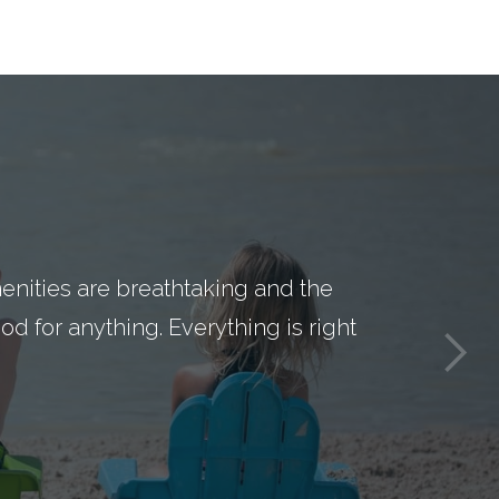
nities are breathtaking and the
d for anything. Everything is right