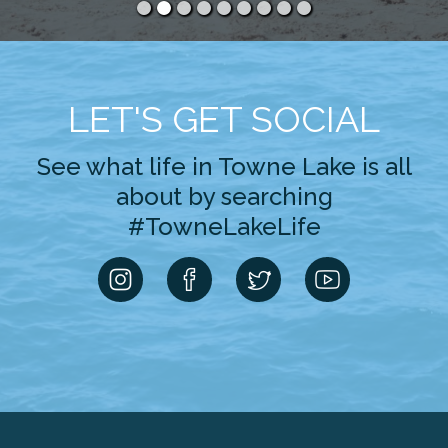
LET'S GET SOCIAL
See what life in Towne Lake is all
about by searching
#TowneLakeLife