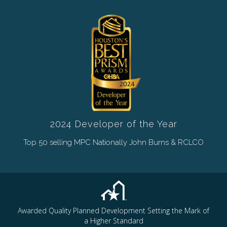
2024 Developer of the Year
Top 50 selling MPC Nationally John Burns & RCLCO
Awarded Quality Planned Development Setting the Mark of
a Higher Standard