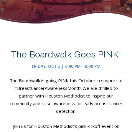
The Boardwalk Goes PINK!
FRIDAY, OCT 3 | 6:00 PM - 8:00 PM
The Boardwalk is going PINK this October in support of
#BreastCancerAwarenessMonth! We are thrilled to
partner with Houston Methodist to inspire our
community and raise awareness for early breast cancer
detection.
Join us for Houston Methodist’s pink kickoff event on