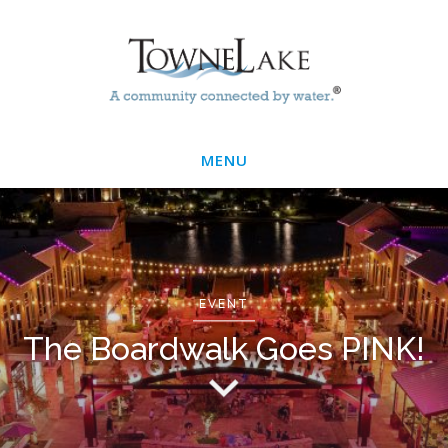
Skip
Main
to
main
Menu
content
MENU
EVENT
The Boardwalk Goes PINK!