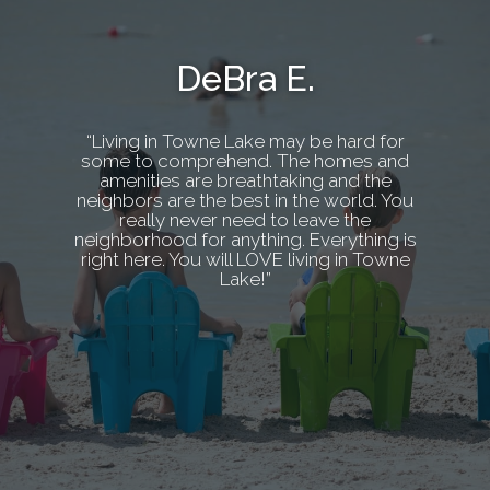
DeBra E.
“Living in Towne Lake may be hard for
some to comprehend. The homes and
amenities are breathtaking and the
neighbors are the best in the world. You
really never need to leave the
neighborhood for anything. Everything is
right here. You will LOVE living in Towne
Lake!”