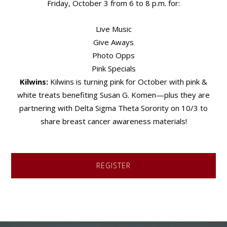
Friday, October 3 from 6 to 8 p.m. for:
Live Music
Give Aways
Photo Opps
Pink Specials
Kilwins:
Kilwins is turning pink for October with pink &
white treats benefiting Susan G. Komen—plus they are
partnering with Delta Sigma Theta Sorority on 10/3 to
share breast cancer awareness materials!
REGISTER