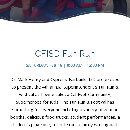
CFISD Fun Run
SATURDAY, FEB 18 | 8:00 AM - 12:00 PM
Dr. Mark Henry and Cypress-Fairbanks ISD are excited
to present the 4th annual Superintendent's Fun Run &
Festival at Towne Lake, a Caldwell Community,
Superheroes for Kids! The Fun Run & Festival has
something for everyone including a variety of vendor
booths, delicious food trucks, student performances, a
children's play zone, a 1 mile run, a family walking path