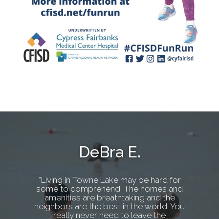
DeBra E.
“Living in Towne Lake may be hard for
some to comprehend. The homes and
amenities are breathtaking and the
neighbors are the best in the world. You
really never need to leave the