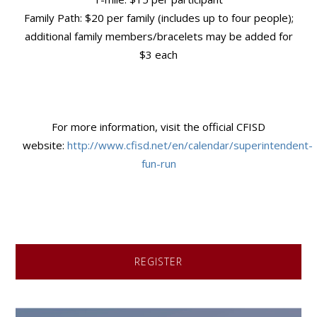
Family Path: $20 per family (includes up to four people);
additional family members/bracelets may be added for
$3 each
For more information, visit the official CFISD
website:
http://www.cfisd.net/en/calendar/superintendent-
fun-run
REGISTER