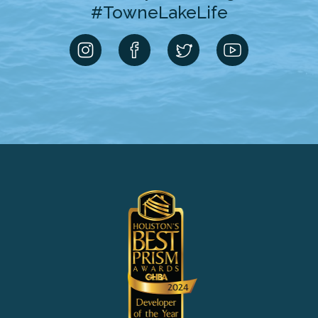
#TowneLakeLife