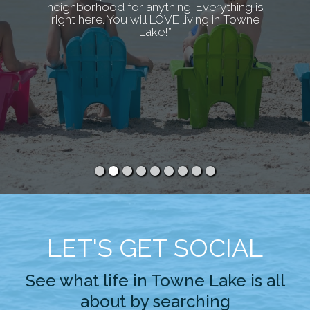
neighborhood for anything. Everything is
right here. You will LOVE living in Towne
Lake!”
LET'S GET SOCIAL
See what life in Towne Lake is all
about by searching