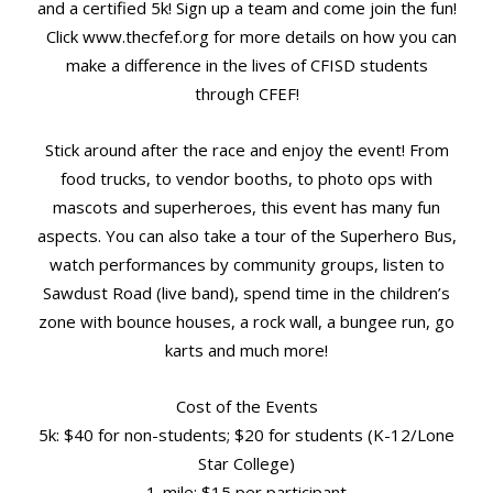
and a certified 5k! Sign up a team and come join the fun!
Click www.thecfef.org for more details on how you can
make a difference in the lives of CFISD students
through CFEF!
Stick around after the race and enjoy the event! From
food trucks, to vendor booths, to photo ops with
mascots and superheroes, this event has many fun
aspects. You can also take a tour of the Superhero Bus,
watch performances by community groups, listen to
Sawdust Road (live band), spend time in the children’s
zone with bounce houses, a rock wall, a bungee run, go
karts and much more!
Cost of the Events
5k: $40 for non-students; $20 for students (K-12/Lone
Star College)
1-mile: $15 per participant