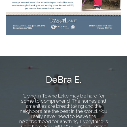
DeBra E.
“Living in Towne Lake may be hard for
some to comprehend. The homes and
amenities are breathtaking and the
neighbors are the best in the world. You
really never need to leave the
neighborhood for anything. Everything is
right here. You will LOVE living in Towne