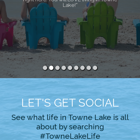
Lake!”
LET'S GET SOCIAL
See what life in Towne Lake is all
about by searching
#TowneLakeLife