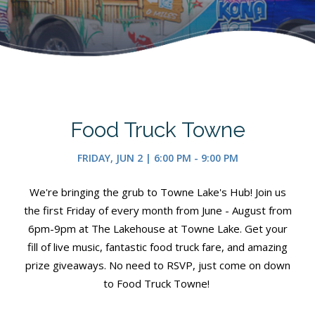
Food Truck Towne
FRIDAY, JUN 2 | 6:00 PM - 9:00 PM
We're bringing the grub to Towne Lake's Hub! Join us
the first Friday of every month from June - August from
6pm-9pm at The Lakehouse at Towne Lake. Get your
fill of live music, fantastic food truck fare, and amazing
prize giveaways. No need to RSVP, just come on down
to Food Truck Towne!