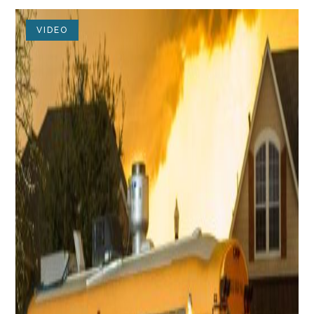
VIDEO