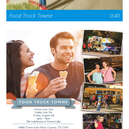
Food Truck Towne
0:40