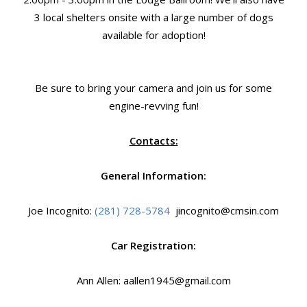
3 local shelters onsite with a large number of dogs
available for adoption!
Be sure to bring your camera and join us for some
engine-revving fun!
Contacts:
General Information:
Joe Incognito:
(281) 728-5784
jincognito@cmsin.com
Car Registration:
Ann Allen: aallen1945@gmail.com