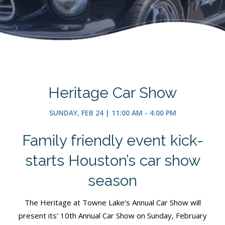
Heritage Car Show
SUNDAY, FEB 24 | 11:00 AM - 4:00 PM
Family friendly event kick-
starts Houston’s car show
season
The Heritage at Towne Lake’s Annual Car Show will
present its’ 10th Annual Car Show on Sunday, February