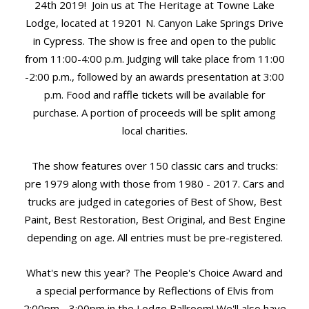
24th 2019! Join us at The Heritage at Towne Lake
Lodge, located at 19201 N. Canyon Lake Springs Drive
in Cypress. The show is free and open to the public
from 11:00-4:00 p.m. Judging will take place from 11:00
-2:00 p.m., followed by an awards presentation at 3:00
p.m. Food and raffle tickets will be available for
purchase. A portion of proceeds will be split among
local charities.
The show features over 150 classic cars and trucks:
pre 1979 along with those from 1980 - 2017. Cars and
trucks are judged in categories of Best of Show, Best
Paint, Best Restoration, Best Original, and Best Engine
depending on age. All entries must be pre-registered.
What's new this year? The People's Choice Award and
a special performance by Reflections of Elvis from
2:00pm - 3:00pm in the Lodge Ballroom! We'll also have