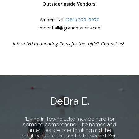
Outside/Inside Vendors:
Amber Hall:
(281) 373-0970
amber.hall@grandmanors.com
Interested in donating items for the raffle? Contact us!
DeBra E.
“Living in Towne Lake may be hard for
some to comprehend. The homes and
amenities are breathtaking and the
neighbors are the best in the world. You