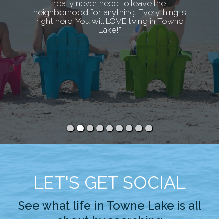
really never need to leave the
neighborhood for anything. Everything is
right here. You will LOVE living in Towne
Lake!”
LET'S GET SOCIAL
See what life in Towne Lake is all