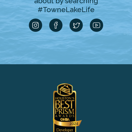
about by searching
#TowneLakeLife