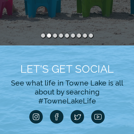
LET'S GET SOCIAL
See what life in Towne Lake is all
about by searching
#TowneLakeLife