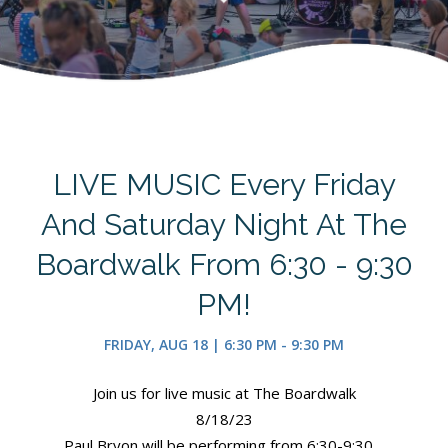
LIVE MUSIC Every Friday
And Saturday Night At The
Boardwalk From 6:30 - 9:30
PM!
FRIDAY, AUG 18 | 6:30 PM - 9:30 PM
Join us for live music at The Boardwalk
8/18/23
Paul Bryon will be performing from 6:30-9:30