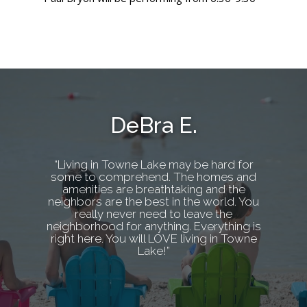
DeBra E.
“Living in Towne Lake may be hard for
some to comprehend. The homes and
amenities are breathtaking and the
neighbors are the best in the world. You
really never need to leave the
neighborhood for anything. Everything is
right here. You will LOVE living in Towne
Lake!”