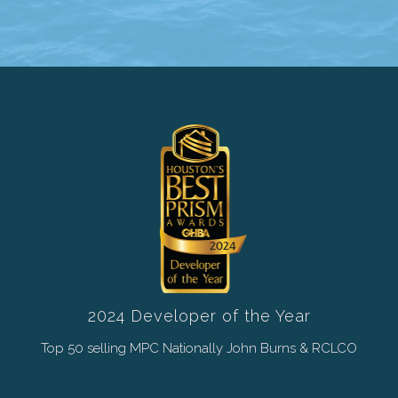
2024 Developer of the Year
Top 50 selling MPC Nationally John Burns & RCLCO