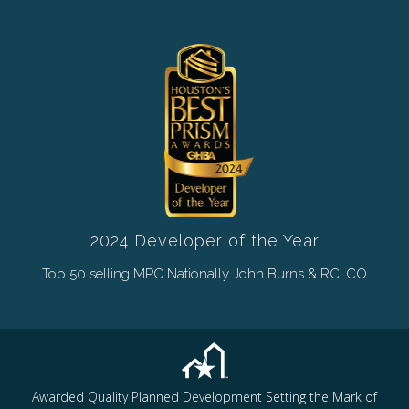
2024 Developer of the Year
Top 50 selling MPC Nationally John Burns & RCLCO
Awarded Quality Planned Development Setting the Mark of