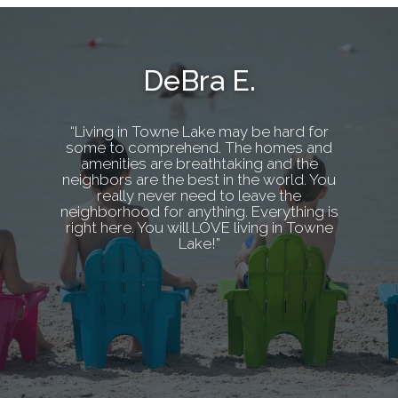
DeBra E.
“Living in Towne Lake may be hard for
some to comprehend. The homes and
amenities are breathtaking and the
neighbors are the best in the world. You
really never need to leave the
neighborhood for anything. Everything is
right here. You will LOVE living in Towne
Lake!”