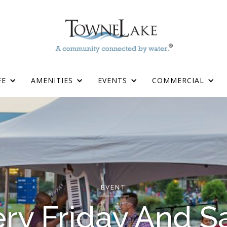
FE
AMENITIES
EVENTS
COMMERCIAL
EVENT
ry Friday And Sa