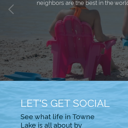
neighbors are the best in the worl
LET'S GET SOCIAL
See what life in Towne
Lake is all about by