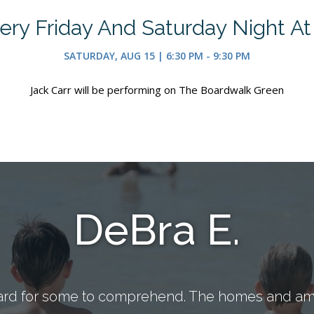
ry Friday And Saturday Night A
SATURDAY, AUG 15 | 6:30 PM - 9:30 PM
Jack Carr will be performing on The Boardwalk Green
DeBra E.
ard for some to comprehend. The homes and ame