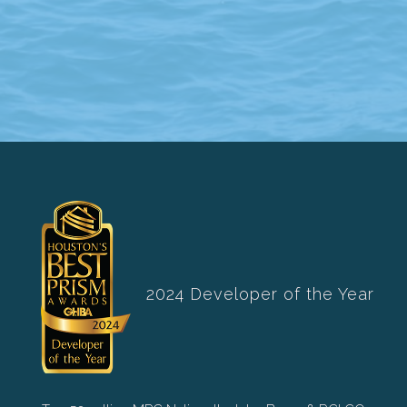
2024 Developer of the Year