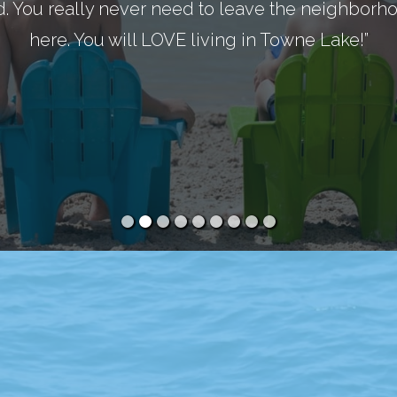
d. You really never need to leave the neighborhoo
here. You will LOVE living in Towne Lake!”