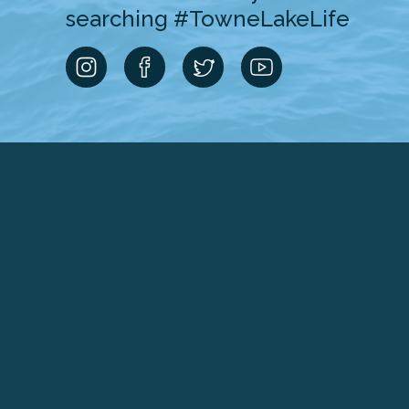
searching #TowneLakeLife