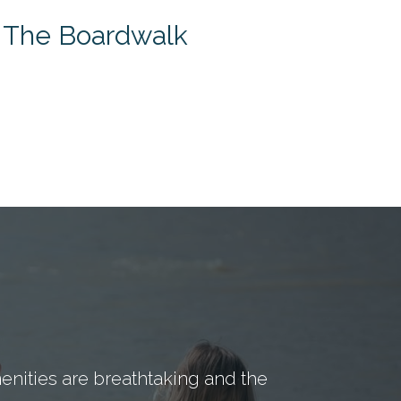
t The Boardwalk
nities are breathtaking and the