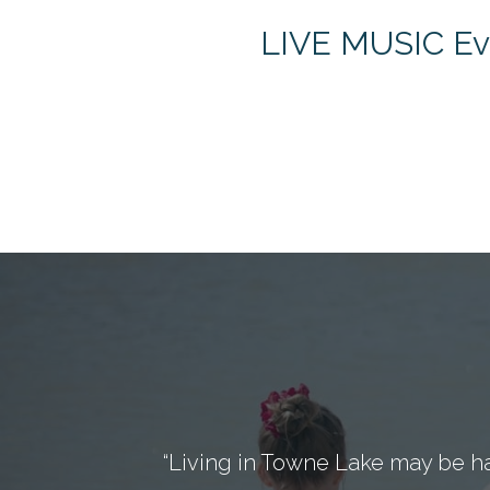
LIVE MUSIC Eve
“Living in Towne Lake may be h