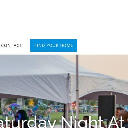
CONTACT
FIND YOUR HOME
turday Night At