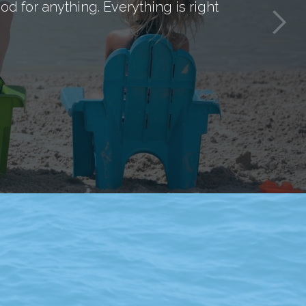
d for anything. Everything is right