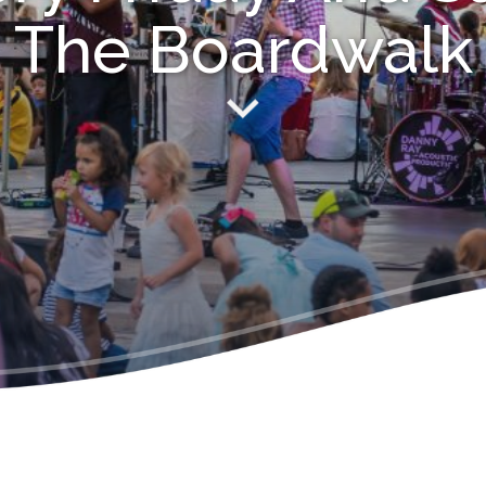
The Boardwalk