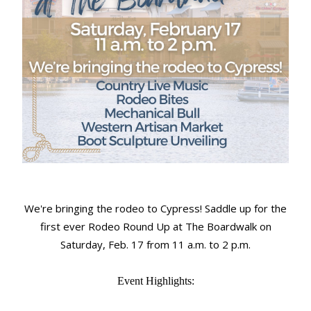
We're bringing the rodeo to Cypress! Saddle up for the
first ever Rodeo Round Up at The Boardwalk on
Saturday, Feb. 17 from 11 a.m. to 2 p.m.
Event Highlights: