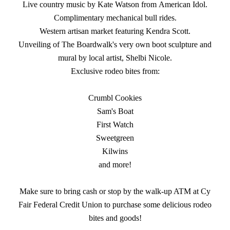
Live country music by Kate Watson from American Idol.
Complimentary mechanical bull rides.
Western artisan market featuring Kendra Scott.
Unveiling of The Boardwalk's very own boot sculpture and
mural by local artist, Shelbi Nicole.
Exclusive rodeo bites from:
Crumbl Cookies
Sam's Boat
First Watch
Sweetgreen
Kilwins
and more!
Make sure to bring cash or stop by the walk-up ATM at Cy
Fair Federal Credit Union to purchase some delicious rodeo
bites and goods!