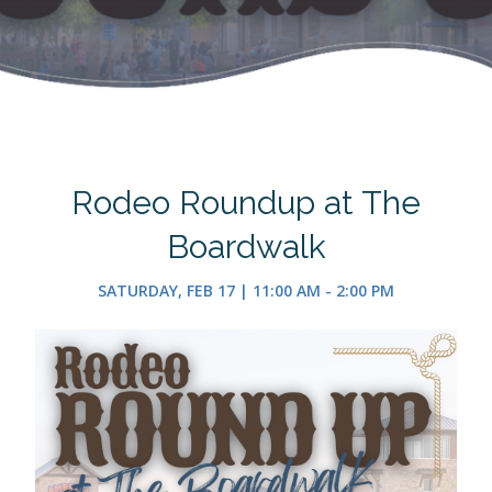
Rodeo Roundup at The
Boardwalk
SATURDAY, FEB 17 | 11:00 AM - 2:00 PM