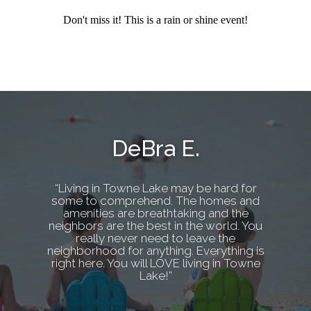
Don't miss it! This is a rain or shine event!
DeBra E.
“Living in Towne Lake may be hard for
some to comprehend. The homes and
amenities are breathtaking and the
neighbors are the best in the world. You
really never need to leave the
neighborhood for anything. Everything is
right here. You will LOVE living in Towne
Lake!”