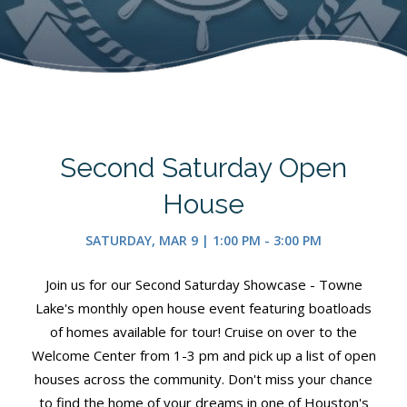
Second Saturday Open
House
SATURDAY, MAR 9 | 1:00 PM - 3:00 PM
Join us for our Second Saturday Showcase - Towne
Lake's monthly open house event featuring boatloads
of homes available for tour! Cruise on over to the
Welcome Center from 1-3 pm and pick up a list of open
houses across the community. Don't miss your chance
to find the home of your dreams in one of Houston's