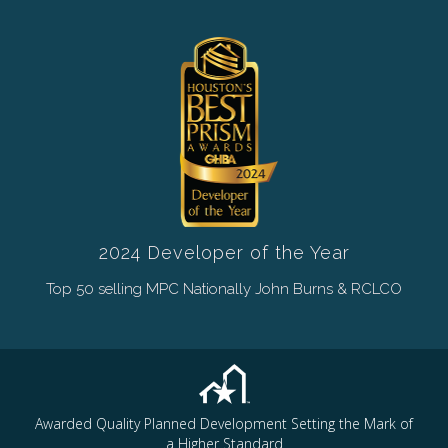
2024 Developer of the Year
Top 50 selling MPC Nationally John Burns & RCLCO
Awarded Quality Planned Development Setting the Mark of
a Higher Standard