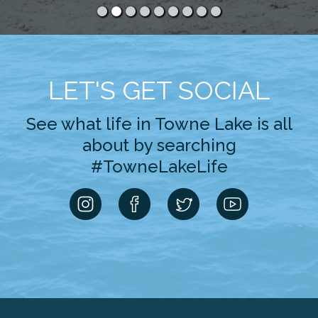
LET'S GET SOCIAL
See what life in Towne Lake is all
about by searching
#TowneLakeLife