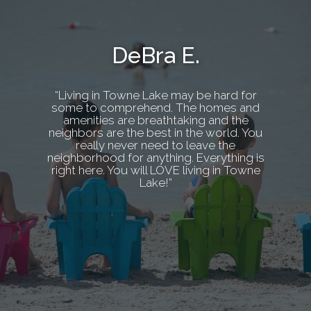
DeBra E.
“Living in Towne Lake may be hard for
some to comprehend. The homes and
amenities are breathtaking and the
neighbors are the best in the world. You
really never need to leave the
neighborhood for anything. Everything is
right here. You will LOVE living in Towne
Lake!”