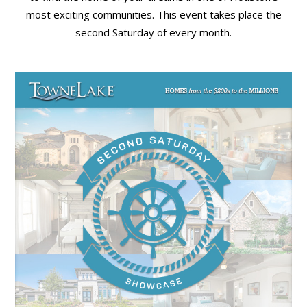
most exciting communities. This event takes place the
second Saturday of every month.