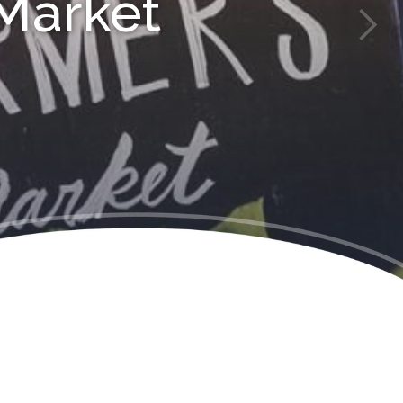
Market