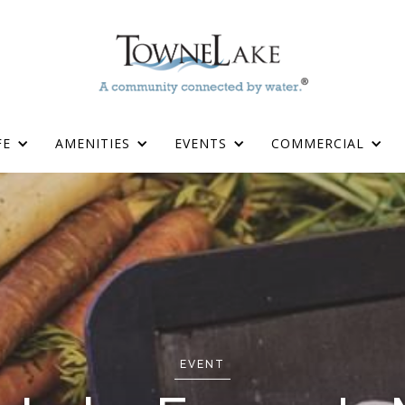
FE
AMENITIES
EVENTS
COMMERCIAL
EVENT