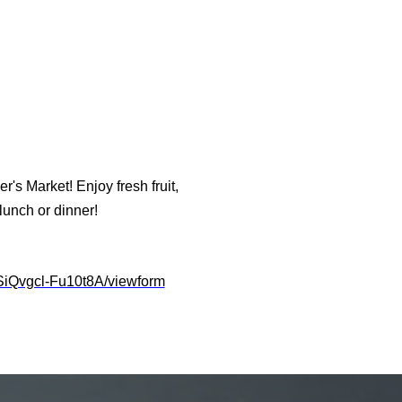
's Market! Enjoy fresh fruit,
unch or dinner!
iQvgcl-Fu10t8A/viewform