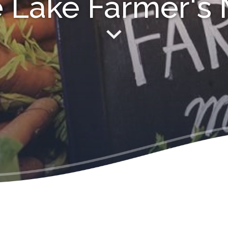
 Lake Farmer's 