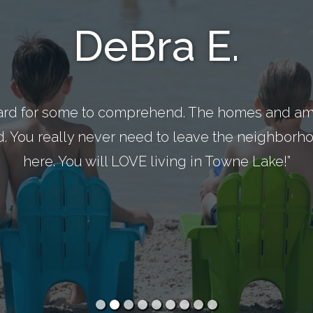
DeBra E.
ard for some to comprehend. The homes and ame
d. You really never need to leave the neighborhoo
here. You will LOVE living in Towne Lake!”