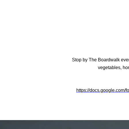
Stop by The Boardwalk every 
vegetables, ho
https://docs.google.co