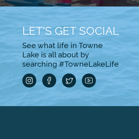
LET'S GET SOCIAL
See what life in Towne
Lake is all about by
searching #TowneLakeLife