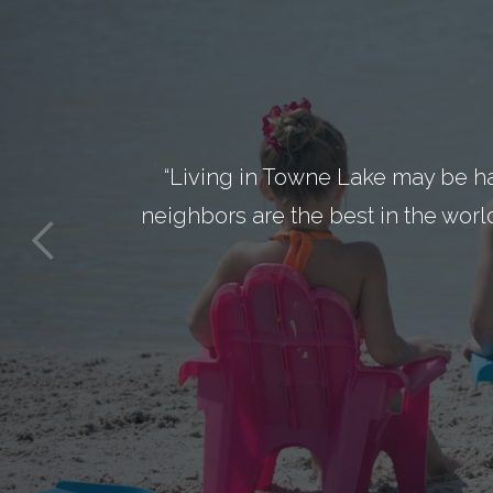
“Living in Towne Lake may be h
neighbors are the best in the worl