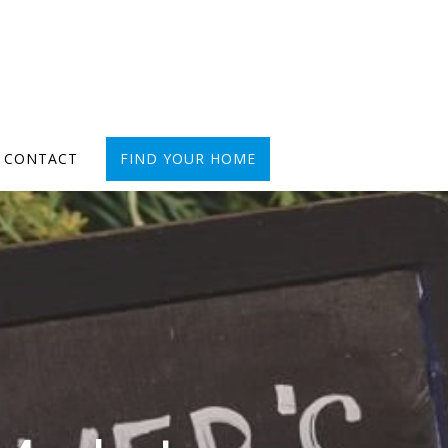
CONTACT
FIND YOUR HOME