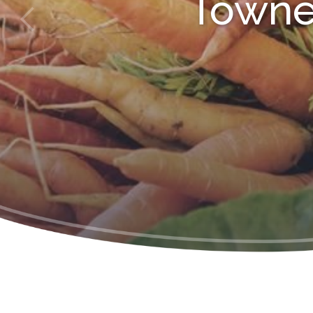
Towne