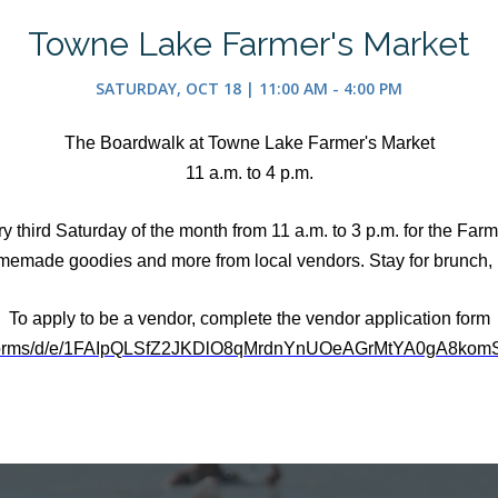
Towne Lake Farmer's Market
SATURDAY, OCT 18 | 11:00 AM - 4:00 PM
The Boardwalk at Towne Lake Farmer's Market
11 a.m. to 4 p.m.
third Saturday of the month from 11 a.m. to 3 p.m. for the Farmer
memade goodies and more from local vendors. Stay for brunch, l
To apply to be a vendor, complete the vendor application form
m/forms/d/e/1FAIpQLSfZ2JKDlO8qMrdnYnUOeAGrMtYA0gA8komS