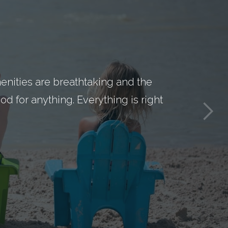
nities are breathtaking and the
d for anything. Everything is right