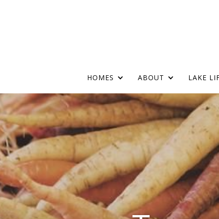
Skip
Main
to
main
Menu
content
HOMES
ABOUT
LAKE LI