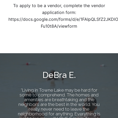
To apply to be a vendor, complete the vendor
application form:
https://docs.google.com/forms/d/e/1FAIpQLSfZ2J
Fu10t8A/viewform
DeBra E.
“Living in Towne Lake may be hard for
some to comprehend. The homes and
amenities are breathtaking and the
neighbors are the best in the world. You
really never need to leave the
neighborhood for anything. Everything is