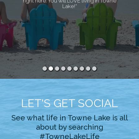
right here. You will LOVE living in Towne
Lake!”
LET'S GET SOCIAL
See what life in Towne Lake is all
about by searching
#TowneLakeLife