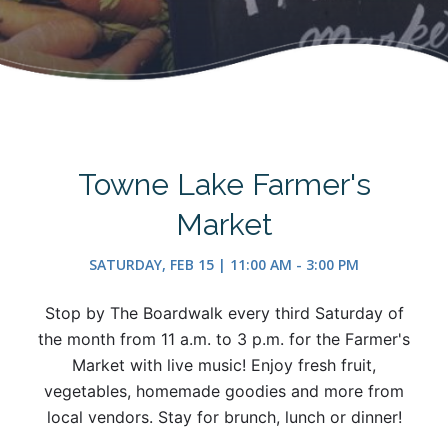
Towne Lake Farmer's
Market
SATURDAY, FEB 15 | 11:00 AM - 3:00 PM
Stop by The Boardwalk every third Saturday of
the month from 11 a.m. to 3 p.m. for the Farmer's
Market with live music! Enjoy fresh fruit,
vegetables, homemade goodies and more from
local vendors. Stay for brunch, lunch or dinner!