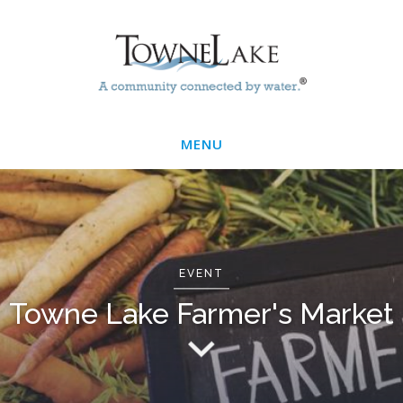
Skip
Main
to
main
Menu
content
MENU
EVENT
Towne Lake Farmer's Market