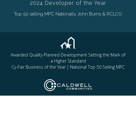
2024 Developer of the Year
Top 50 selling MPC Nationally John Burns & RCLCO
Awarded Quality Planned Development Setting the Mark of
a Higher Standard
Cy-Fair Business of the Year | National Top 50 Selling MPC