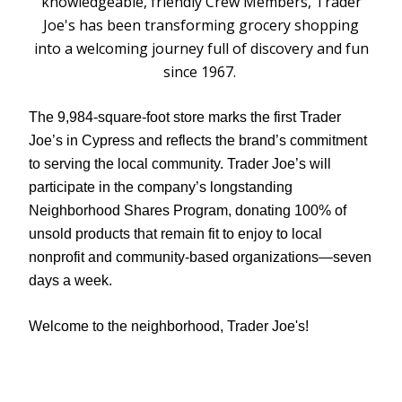
knowledgeable, friendly Crew Members, Trader
Joe's has been transforming grocery shopping
into a welcoming journey full of discovery and fun
since 1967.
The 9,984-square-foot store marks the first Trader
Joe’s in Cypress and reflects the brand’s commitment
to serving the local community. Trader Joe’s will
participate in the company’s longstanding
Neighborhood Shares Program, donating 100% of
unsold products that remain fit to enjoy to local
nonprofit and community-based organizations—seven
days a week.
Welcome to the neighborhood, Trader Joe's!