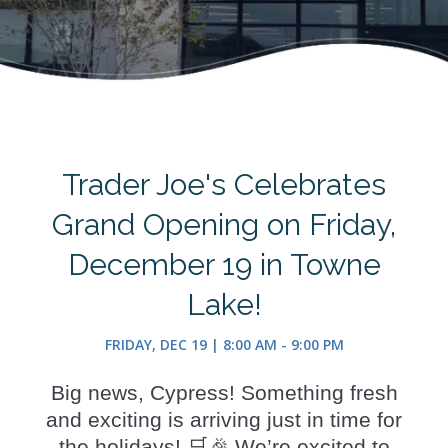
Trader Joe's Celebrates
Grand Opening on Friday,
December 19 in Towne
Lake!
FRIDAY, DEC 19 | 8:00 AM - 9:00 PM
Big news, Cypress! Something fresh
and exciting is arriving just in time for
the holidays! 🛒🎉 We’re excited to