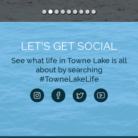
LET'S GET SOCIAL
See what life in Towne Lake is all
about by searching
#TowneLakeLife