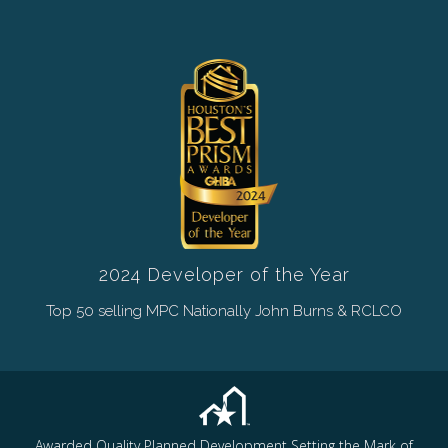
2024 Developer of the Year
Top 50 selling MPC Nationally John Burns & RCLCO
Awarded Quality Planned Development Setting the Mark of