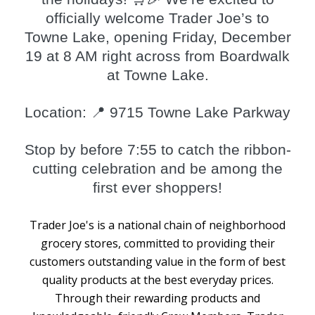
officially welcome Trader Joe’s to
Towne Lake, opening Friday, December
19 at 8 AM right across from Boardwalk
at Towne Lake.
Location: 📍 9715 Towne Lake Parkway
Stop by before 7:55 to catch the ribbon-
cutting celebration and be among the
first ever shoppers!
Trader Joe's is a national chain of neighborhood
grocery stores, committed to providing their
customers outstanding value in the form of best
quality products at the best everyday prices.
Through their rewarding products and