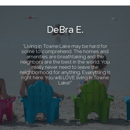
DeBra E.
“Living in Towne Lake may be hard for
some to comprehend. The homes and
amenities are breathtaking and the
neighbors are the best in the world. You
really never need to leave the
neighborhood for anything. Everything is
right here. You will LOVE living in Towne
Lake!”