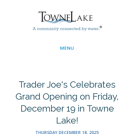
Skip
Main
to
main
Menu
content
MENU
Trader Joe's Celebrates
Grand Opening on Friday,
December 19 in Towne
Lake!
THURSDAY DECEMBER 18, 2025