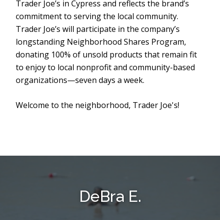
Trader Joe’s in Cypress and reflects the brand’s
commitment to serving the local community.
Trader Joe’s will participate in the company’s
longstanding Neighborhood Shares Program,
donating 100% of unsold products that remain fit
to enjoy to local nonprofit and community-based
organizations—seven days a week.
Welcome to the neighborhood, Trader Joe's!
DeBra E.