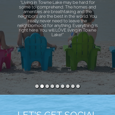
“Living in Towne Lake may be hard for
some to comprehend. The homes and
amenities are breathtaking and the
neighbors are the best in the world. You
really never need to leave the
neighborhood for anything. Everything is
right here. You will LOVE living in Towne
Lake!”
LET'S GET SOCIAL