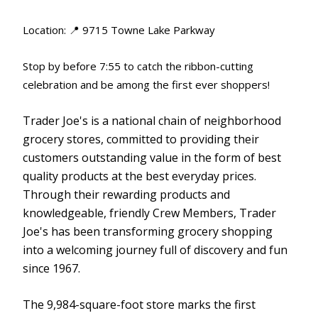
Location: 📍 9715 Towne Lake Parkway
Stop by before 7:55 to catch the ribbon-cutting
celebration and be among the first ever shoppers!
Trader Joe's is a national chain of neighborhood
grocery stores, committed to providing their
customers outstanding value in the form of best
quality products at the best everyday prices.
Through their rewarding products and
knowledgeable, friendly Crew Members, Trader
Joe's has been transforming grocery shopping
into a welcoming journey full of discovery and fun
since 1967.
The 9,984-square-foot store marks the first