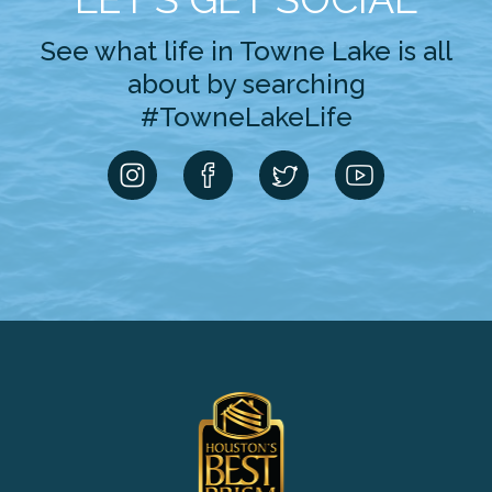
See what life in Towne Lake is all
about by searching
#TowneLakeLife