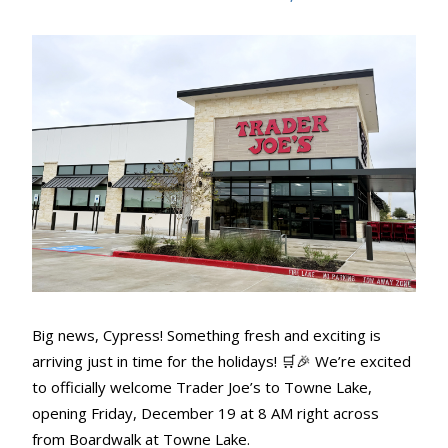
Big news, Cypress! Something fresh and exciting is
arriving just in time for the holidays! 🛒🎉 We’re excited
to officially welcome Trader Joe’s to Towne Lake,
opening Friday, December 19 at 8 AM right across
from Boardwalk at Towne Lake.