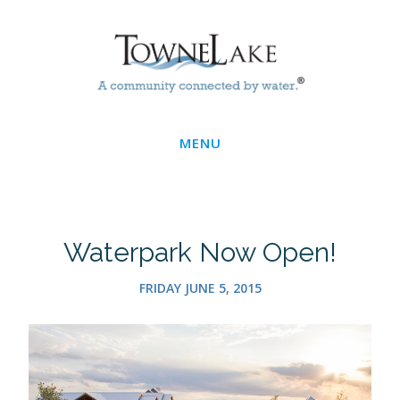
Skip
Main
to
main
Menu
content
MENU
Waterpark Now Open!
FRIDAY JUNE 5, 2015