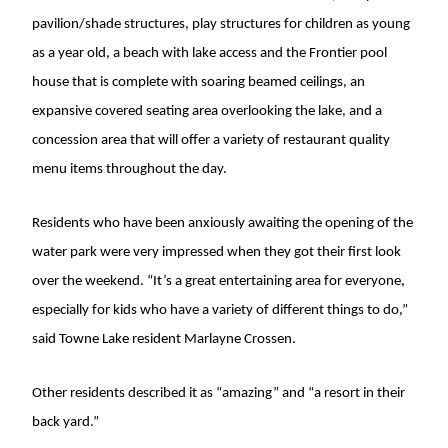
pavilion/shade structures, play structures for children as young
as a year old, a beach with lake access and the Frontier pool
house that is complete with soaring beamed ceilings, an
expansive covered seating area overlooking the lake, and a
concession area that will offer a variety of restaurant quality
menu items throughout the day.
Residents who have been anxiously awaiting the opening of the
water park were very impressed when they got their first look
over the weekend. “It’s a great entertaining area for everyone,
especially for kids who have a variety of different things to do,”
said Towne Lake resident Marlayne Crossen.
Other residents described it as “amazing” and “a resort in their
back yard.”