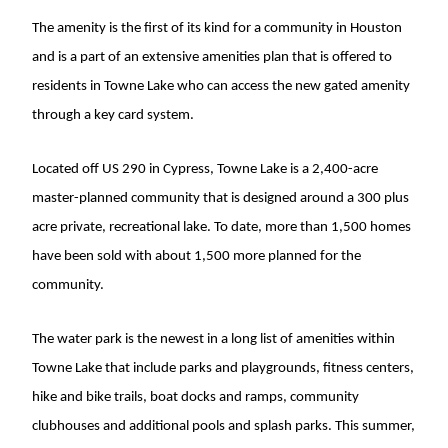
The amenity is the first of its kind for a community in Houston
and is a part of an extensive amenities plan that is offered to
residents in Towne Lake who can access the new gated amenity
through a key card system.
Located off US 290 in Cypress, Towne Lake is a 2,400-acre
master-planned community that is designed around a 300 plus
acre private, recreational lake. To date, more than 1,500 homes
have been sold with about 1,500 more planned for the
community.
The water park is the newest in a long list of amenities within
Towne Lake that include parks and playgrounds, fitness centers,
hike and bike trails, boat docks and ramps, community
clubhouses and additional pools and splash parks. This summer,