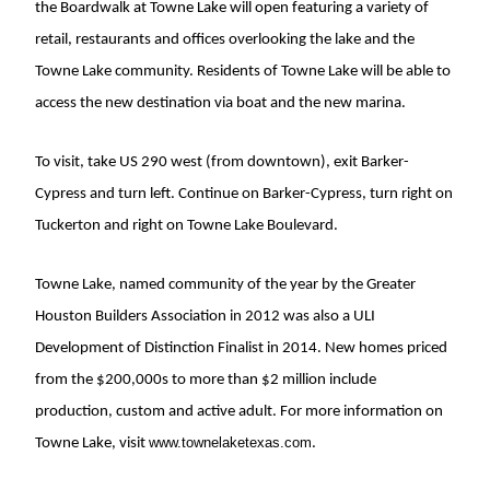
the Boardwalk at Towne Lake will open featuring a variety of
retail, restaurants and offices overlooking the lake and the
Towne Lake community. Residents of Towne Lake will be able to
access the new destination via boat and the new marina.
To visit, take US 290 west (from downtown), exit Barker-
Cypress and turn left. Continue on Barker-Cypress, turn right on
Tuckerton and right on Towne Lake Boulevard.
Towne Lake, named community of the year by the Greater
Houston Builders Association in 2012 was also a ULI
Development of Distinction Finalist in 2014. New homes priced
from the $200,000s to more than $2 million include
production, custom and active adult. For more information on
www.townelaketexas.com
Towne Lake, visit
.