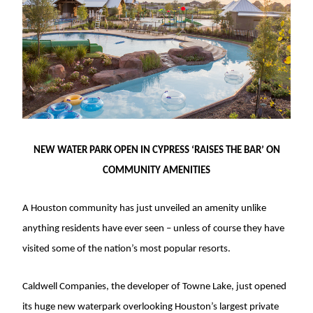
NEW WATER PARK OPEN IN CYPRESS ‘RAISES THE BAR’ ON
COMMUNITY AMENITIES
A Houston community has just unveiled an amenity unlike
anything residents have ever seen – unless of course they have
visited some of the nation’s most popular resorts.
Caldwell Companies, the developer of Towne Lake, just opened
its huge new waterpark overlooking Houston’s largest private