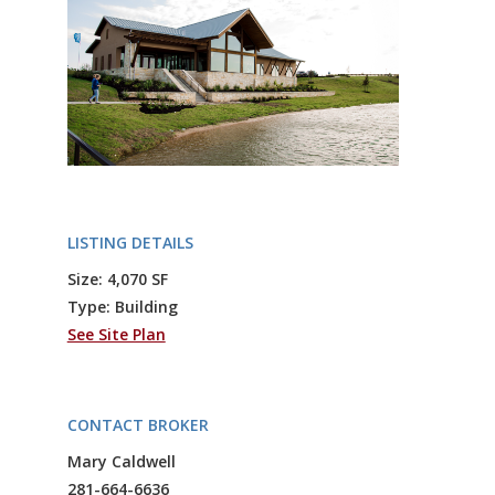
LISTING DETAILS
Size: 4,070 SF
Type: Building
See Site Plan
CONTACT BROKER
Mary Caldwell
281-664-6636