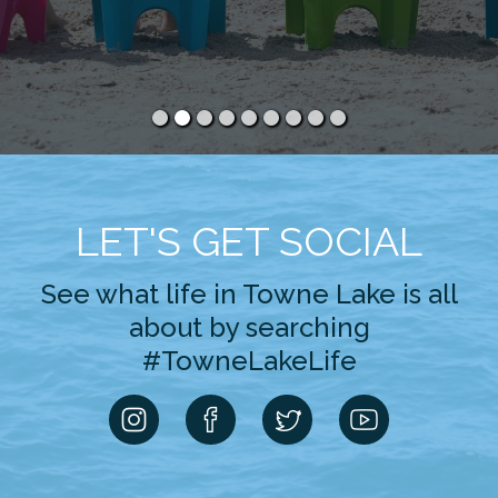
LET'S GET SOCIAL
See what life in Towne Lake is all
about by searching
#TowneLakeLife