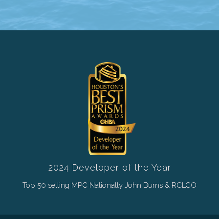
2024 Developer of the Year
Top 50 selling MPC Nationally John Burns & RCLCO