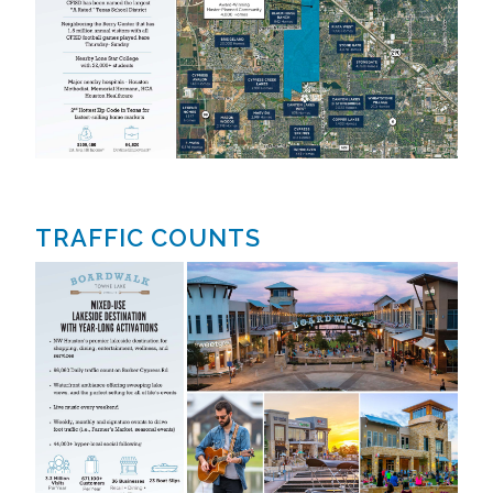
TRAFFIC COUNTS