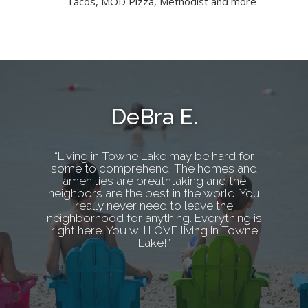
Tacos, MOD Pizza, Methodist and more
DeBra E.
“Living in Towne Lake may be hard for
some to comprehend. The homes and
amenities are breathtaking and the
neighbors are the best in the world. You
really never need to leave the
neighborhood for anything. Everything is
right here. You will LOVE living in Towne
Lake!”