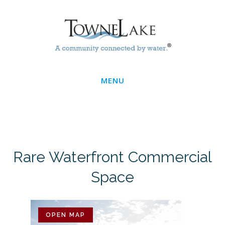
Skip
Main
to
main
Menu
content
MENU
Rare Waterfront Commercial
Space
OPEN MAP