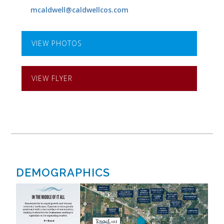
mcaldwell@caldwellcos.com
VIEW PHOTOS
VIEW FLYER
DEMOGRAPHICS