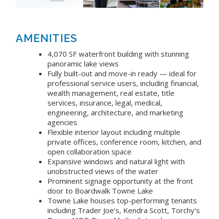
AMENITIES
4,070 SF waterfront building with stunning
panoramic lake views
Fully built-out and move-in ready — ideal for
professional service users, including financial,
wealth management, real estate, title
services, insurance, legal, medical,
engineering, architecture, and marketing
agencies
Flexible interior layout including multiple
private offices, conference room, kitchen, and
open collaboration space
Expansive windows and natural light with
unobstructed views of the water
Prominent signage opportunity at the front
door to Boardwalk Towne Lake
Towne Lake houses top-performing tenants
including Trader Joe’s, Kendra Scott, Torchy's