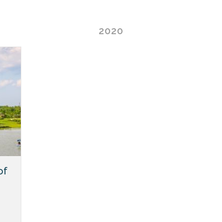
2020
of