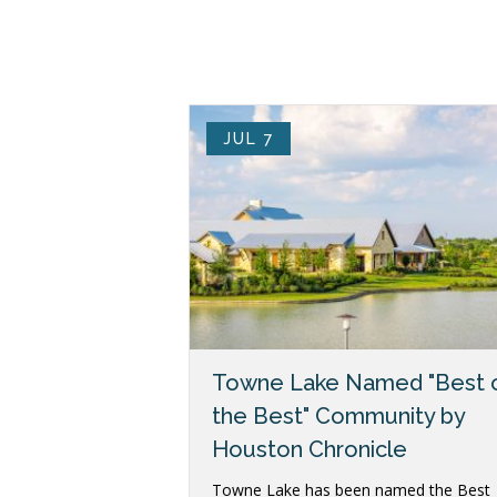
JUL 7
Towne Lake Named "Best 
the Best" Community by
Houston Chronicle
Towne Lake has been named the Best