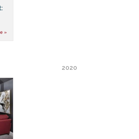
:
e »
2020