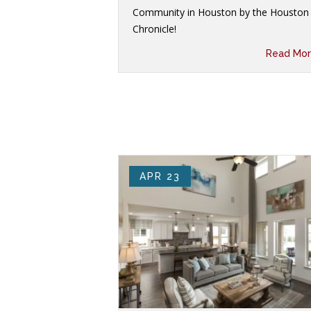
Community in Houston by the Houston
Chronicle!
Read Mor
APR 23