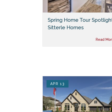
Spring Home Tour Spotlight
Sitterle Homes
Read Mor
APR 13