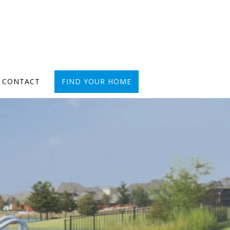
CONTACT
FIND YOUR HOME