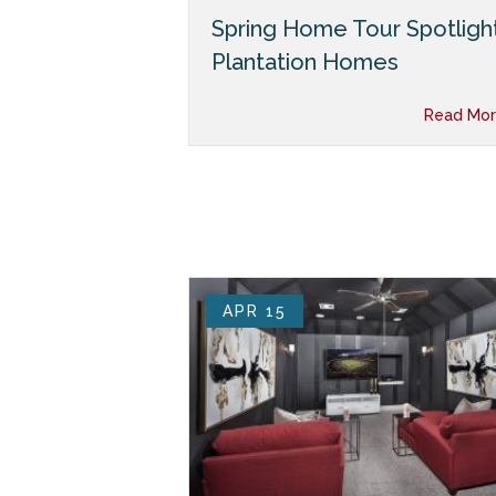
Spring Home Tour Spotlight
Plantation Homes
Read Mor
APR 15