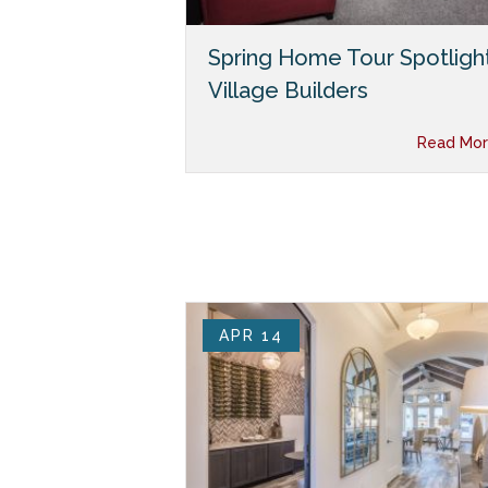
Spring Home Tour Spotlight
Village Builders
Read Mor
APR 14