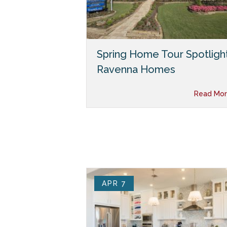
Spring Home Tour Spotlight
Ravenna Homes
Read Mor
APR 7