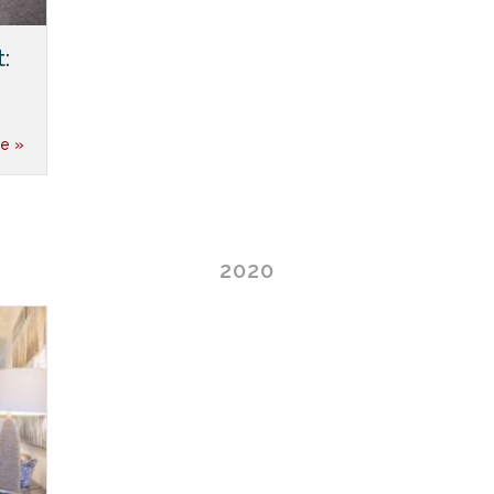
:
e »
2020