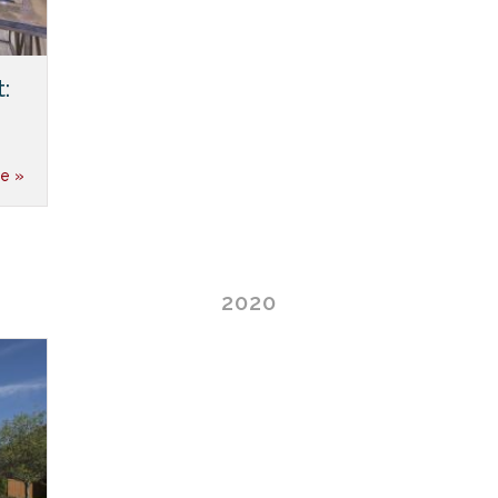
:
e »
2020