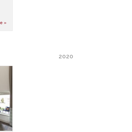
e »
2020