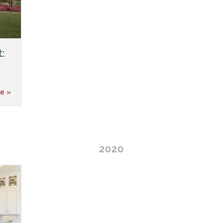
:
e »
2020