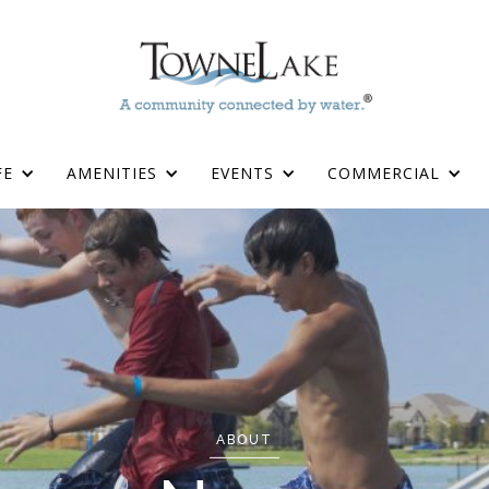
FE
AMENITIES
EVENTS
COMMERCIAL
ABOUT