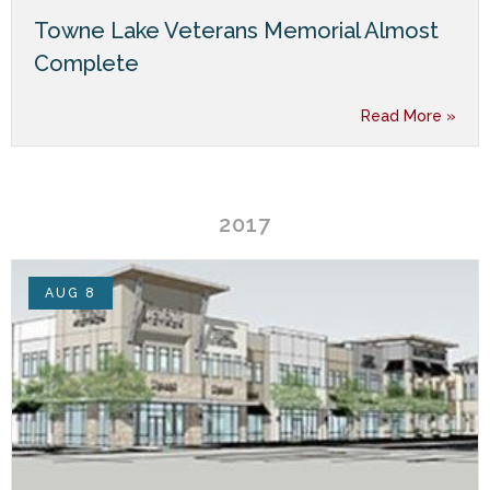
Towne Lake Veterans Memorial Almost
Complete
Read More »
2017
AUG 8