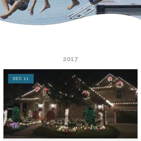
2017
DEC 11