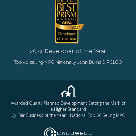
2024 Developer of the Year
Top 50 selling MPC Nationally John Burns & RCLCO
Awarded Quality Planned Development Setting the Mark of
a Higher Standard
Cy-Fair Business of the Year | National Top 50 Selling MPC