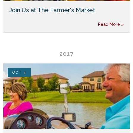
Join Us at The Farmer's Market
Read More »
2017
OCT 4