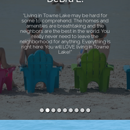
“Living in Towne Lake may be hard for
some to comprehend. The homes and
amenities are breathtaking and the
neighbors are the best in the world. You
really never need to leave the
neighborhood for anything. Everything is
right here. You will LOVE living in Towne
Lake!”