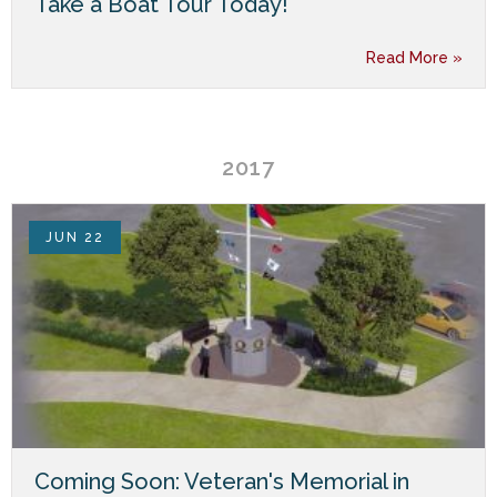
Take a Boat Tour Today!
Read More »
2017
JUN 22
Coming Soon: Veteran's Memorial in