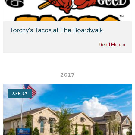
Torchy's Tacos at The Boardwalk
Read More »
2017
APR 27