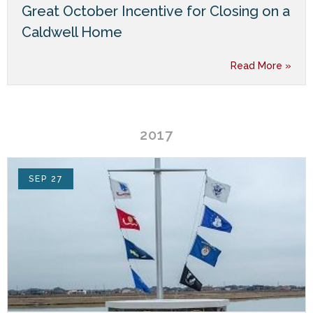
Great October Incentive for Closing on a
Caldwell Home
Read More »
2017
SEP 27