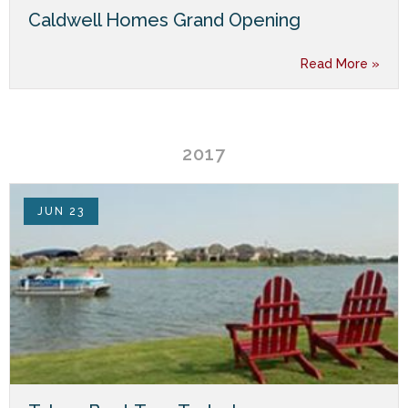
Caldwell Homes Grand Opening
Read More »
2017
JUN 23