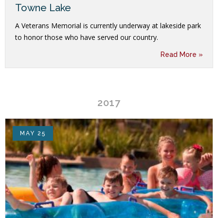
Towne Lake
A Veterans Memorial is currently underway at lakeside park
to honor those who have served our country.
Read More »
2017
MAY 25