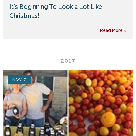
It's Beginning To Look a Lot Like
Christmas!
Read More »
2017
NOV 7