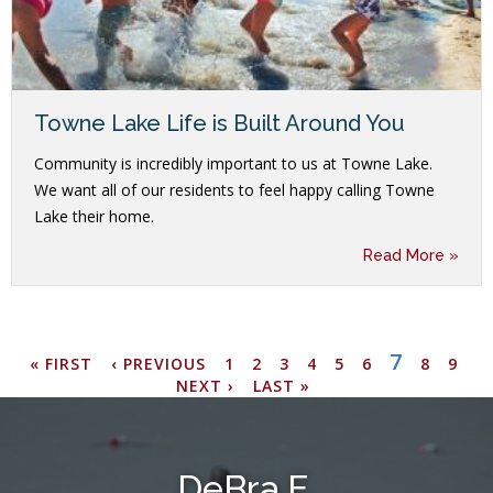
Towne Lake Life is Built Around You
Community is incredibly important to us at Towne Lake.
We want all of our residents to feel happy calling Towne
Lake their home.
Read More »
CURREN
7
FIRST
PREVIOUS
PAGE
PAGE
PAGE
PAGE
PAGE
PAGE
PAGE
PAGE
N
« FIRST
‹ PREVIOUS
1
2
3
4
5
6
8
9
Pagination
PAGE
PAGE
PAGE
PA
NEXT ›
LAST
LAST »
PAGE
DeBra E.