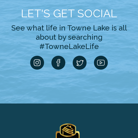
LET'S GET SOCIAL
See what life in Towne Lake is all
about by searching
#TowneLakeLife