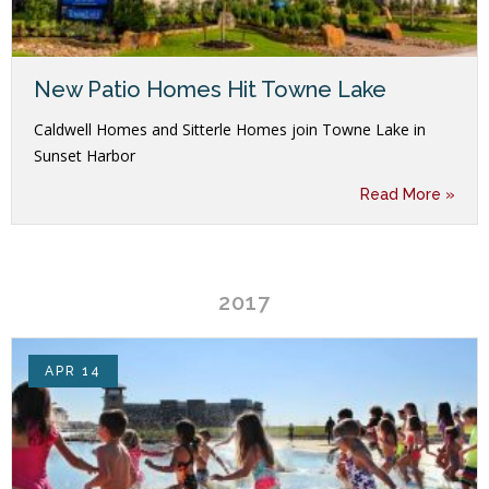
New Patio Homes Hit Towne Lake
Caldwell Homes and Sitterle Homes join Towne Lake in
Sunset Harbor
Read More »
2017
APR 14