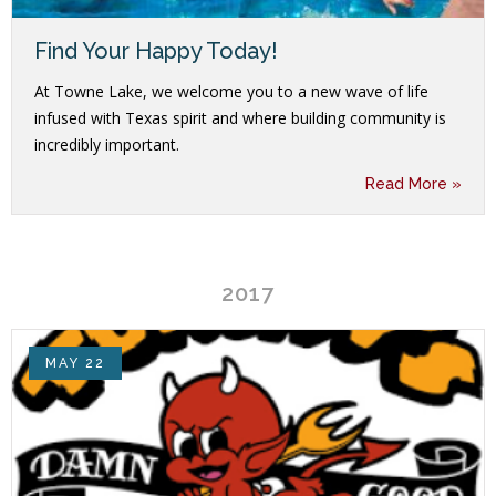
Find Your Happy Today!
At Towne Lake, we welcome you to a new wave of life
infused with Texas spirit and where building community is
incredibly important.
Read More »
2017
MAY 22