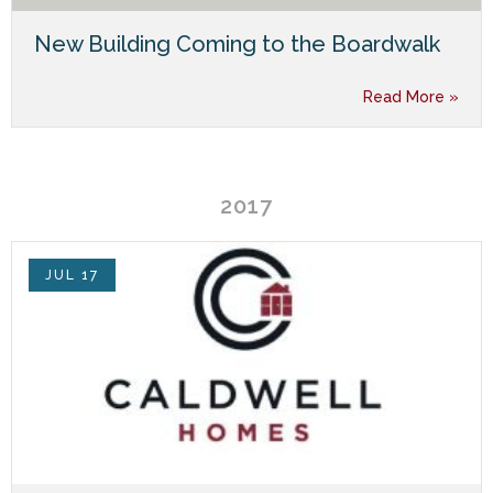
New Building Coming to the Boardwalk
Read More »
2017
JUL 17